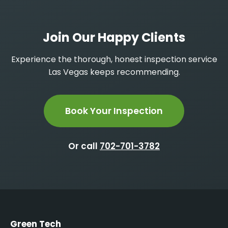
Join Our Happy Clients
Experience the thorough, honest inspection service
Las Vegas keeps recommending.
Book Your Inspection
Or call
702-701-3782
Green Tech