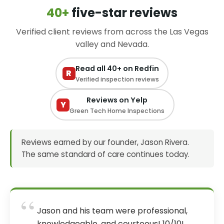
40+
five-star reviews
Verified client reviews from across the Las Vegas
valley and Nevada.
Read all 40+ on Redfin
R
Verified inspection reviews
Reviews on Yelp
Y
Green Tech Home Inspections
Reviews earned by our founder, Jason Rivera.
The same standard of care continues today.
“
Jason and his team were professional,
knowledgeable, and courteous! 10/10!