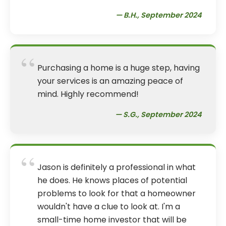
— B.H., September 2024
“
Purchasing a home is a huge step, having
your services is an amazing peace of
mind. Highly recommend!
— S.G., September 2024
“
Jason is definitely a professional in what
he does. He knows places of potential
problems to look for that a homeowner
wouldn't have a clue to look at. I'm a
small-time home investor that will be