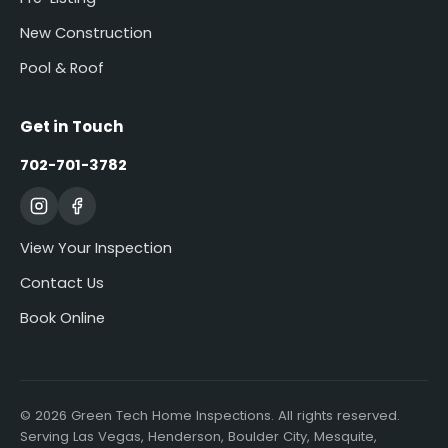
New Construction
Pool & Roof
Get in Touch
702-701-3782
View Your Inspection
Contact Us
Book Online
© 2026 Green Tech Home Inspections. All rights reserved.
Serving Las Vegas, Henderson, Boulder City, Mesquite,