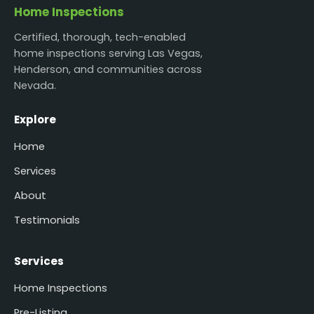
Home Inspections
Certified, thorough, tech-enabled
home inspections serving Las Vegas,
Henderson, and communities across
Nevada.
Explore
Home
Services
About
Testimonials
Services
Home Inspections
Pre-Listing