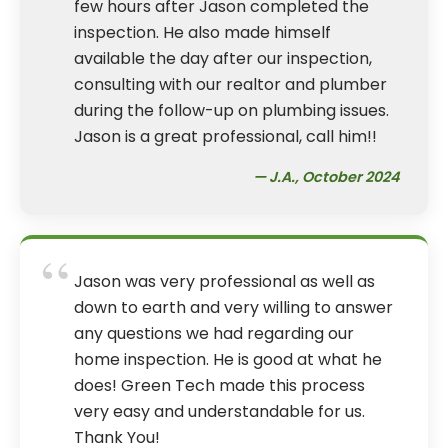
few hours after Jason completed the
inspection. He also made himself
available the day after our inspection,
consulting with our realtor and plumber
during the follow-up on plumbing issues.
Jason is a great professional, call him!!
— J.A., October 2024
“
Jason was very professional as well as
down to earth and very willing to answer
any questions we had regarding our
home inspection. He is good at what he
does! Green Tech made this process
very easy and understandable for us.
Thank You!