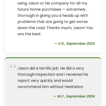
using Jason or his company for all my
future home purchases — extremely
thorough in giving you a heads up with
problems that are going to get worse
down the road. Thanks much, Jason! You
are the best.
— V.D., September 2024
“
Jason did a terrific job. He did a very
thorough inspection and I received his
report very quickly and would
recommend him without hesitation.
— W.F., September 2024