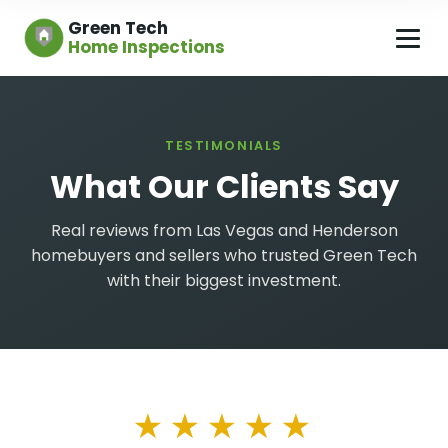
Green Tech
Home Inspections
TESTIMONIALS
What Our Clients Say
Real reviews from Las Vegas and Henderson
homebuyers and sellers who trusted Green Tech
with their biggest investment.
★★★★★