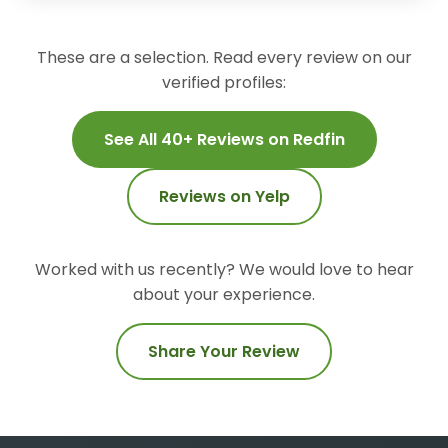
These are a selection. Read every review on our
verified profiles:
See All 40+ Reviews on Redfin
Reviews on Yelp
Worked with us recently? We would love to hear
about your experience.
Share Your Review