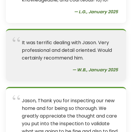
— L.G., January 2025
“
It was terrific dealing with Jason. Very
professional and detail oriented. Would
certainly recommend him.
— W.B., January 2025
“
Jason, Thank you for inspecting our new
home and for being so thorough. We
greatly appreciate the thought and care
you put into the inspection to validate
what was going to be fine and also to find