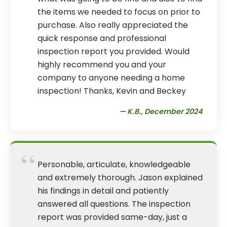
the items we needed to focus on prior to
purchase. Also really appreciated the
quick response and professional
inspection report you provided. Would
highly recommend you and your
company to anyone needing a home
inspection! Thanks, Kevin and Beckey
— K.B., December 2024
“
Personable, articulate, knowledgeable
and extremely thorough. Jason explained
his findings in detail and patiently
answered all questions. The inspection
report was provided same-day, just a