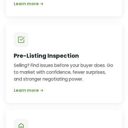
Learn more →
Pre-Listing Inspection
Selling? Find issues before your buyer does. Go
to market with confidence, fewer surprises,
and stronger negotiating power.
Learn more →