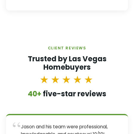
CLIENT REVIEWS
Trusted by Las Vegas
Homebuyers
★★★★★
40+
five-star reviews
“
Jason and his team were professional,