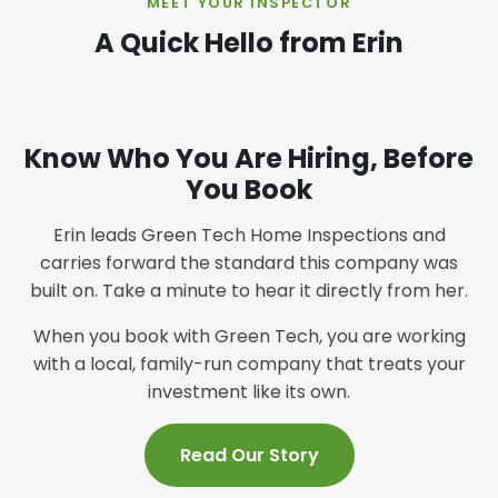
MEET YOUR INSPECTOR
A Quick Hello from Erin
Know Who You Are Hiring, Before
You Book
Erin leads Green Tech Home Inspections and
carries forward the standard this company was
built on. Take a minute to hear it directly from her.
When you book with Green Tech, you are working
with a local, family-run company that treats your
investment like its own.
Read Our Story