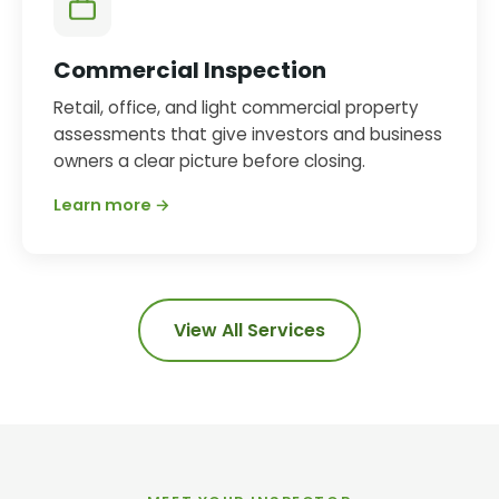
Commercial Inspection
Retail, office, and light commercial property
assessments that give investors and business
owners a clear picture before closing.
Learn more →
View All Services