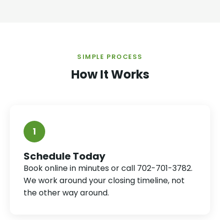
SIMPLE PROCESS
How It Works
1
Schedule Today
Book online in minutes or call 702-701-3782.
We work around your closing timeline, not
the other way around.