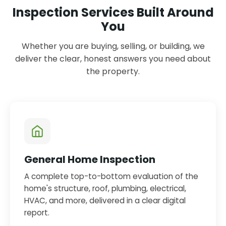
Inspection Services Built Around
You
Whether you are buying, selling, or building, we
deliver the clear, honest answers you need about
the property.
General Home Inspection
A complete top-to-bottom evaluation of the
home's structure, roof, plumbing, electrical,
HVAC, and more, delivered in a clear digital
report.