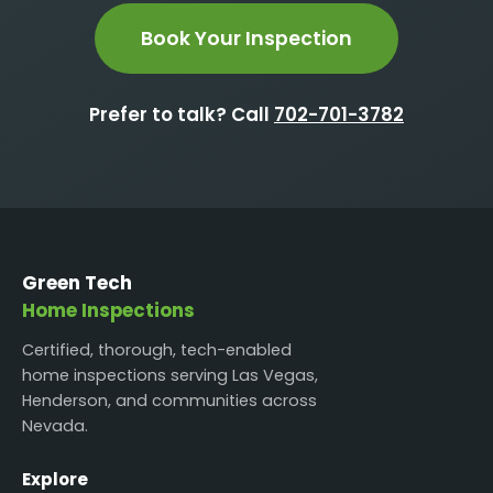
Book Your Inspection
Prefer to talk? Call
702-701-3782
Green Tech
Home Inspections
Certified, thorough, tech-enabled
home inspections serving Las Vegas,
Henderson, and communities across
Nevada.
Explore