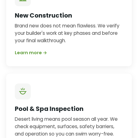
New Construction
Brand new does not mean flawless. We verify
your builder's work at key phases and before
your final walkthrough.
Learn more →
Pool & Spa Inspection
Desert living means pool season all year. We
check equipment, surfaces, safety barriers,
and operation so you can swim worry-free.