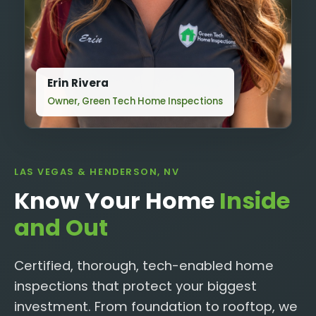
Erin Rivera
Owner, Green Tech Home Inspections
LAS VEGAS & HENDERSON, NV
Know Your Home
Inside
and Out
Certified, thorough, tech-enabled home
inspections that protect your biggest
investment. From foundation to rooftop, we