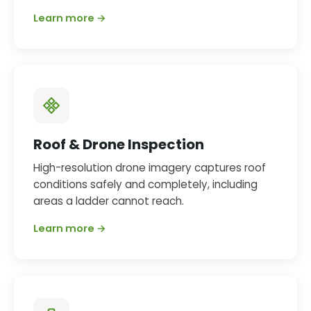
Learn more →
Roof & Drone Inspection
High-resolution drone imagery captures roof
conditions safely and completely, including
areas a ladder cannot reach.
Learn more →