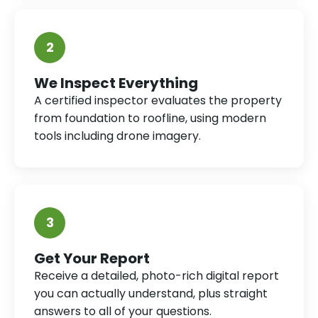
2
We Inspect Everything
A certified inspector evaluates the property
from foundation to roofline, using modern
tools including drone imagery.
3
Get Your Report
Receive a detailed, photo-rich digital report
you can actually understand, plus straight
answers to all of your questions.