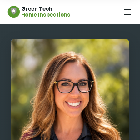
Green Tech
Home Inspections