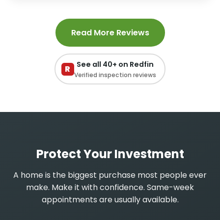
Read More Reviews
See all 40+ on Redfin
R
Verified inspection reviews
Protect Your Investment
A home is the biggest purchase most people ever
make. Make it with confidence. Same-week
appointments are usually available.