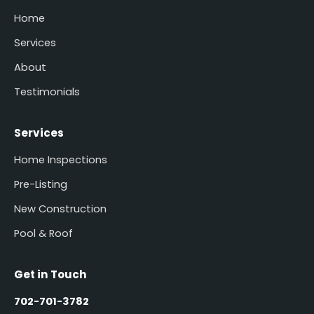
Home
Services
About
Testimonials
Services
Home Inspections
Pre-Listing
New Construction
Pool & Roof
Get in Touch
702-701-3782