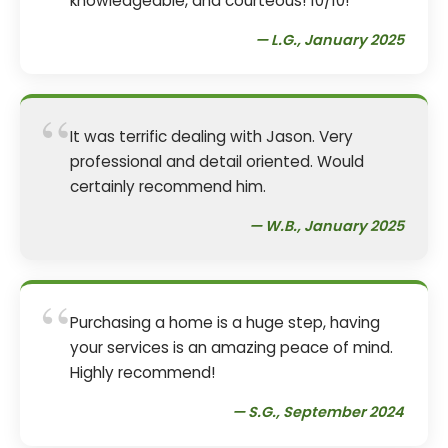
knowledgeable, and courteous! 10/10!
— L.G., January 2025
“
It was terrific dealing with Jason. Very
professional and detail oriented. Would
certainly recommend him.
— W.B., January 2025
“
Purchasing a home is a huge step, having
your services is an amazing peace of mind.
Highly recommend!
— S.G., September 2024