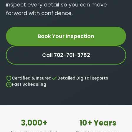
inspect every detail so you can move
forward with confidence.
Book Your Inspection
Call 702-701-3782
Certified & Insured
Detailed Digital Reports
Fast Scheduling
3,000+
10+ Years