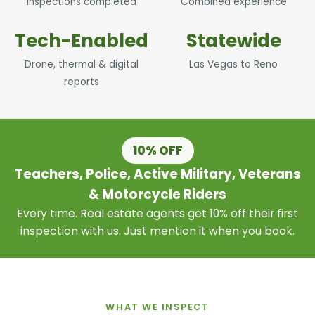
Inspections completed
Combined experience
Tech-Enabled
Statewide
Drone, thermal & digital
Las Vegas to Reno
reports
10% OFF
Teachers, Police, Active Military, Veterans
& Motorcycle Riders
Every time. Real estate agents get 10% off their first
inspection with us. Just mention it when you book.
WHAT WE INSPECT